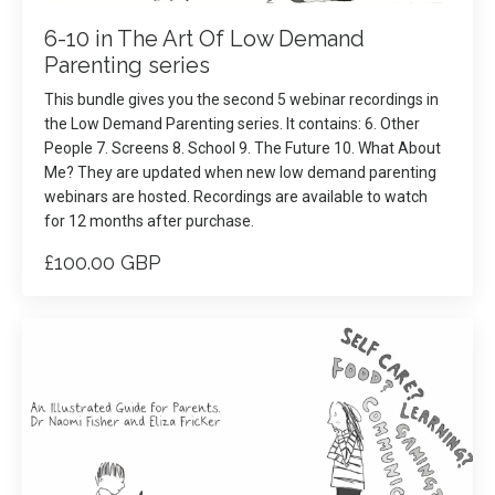
6-10 in The Art Of Low Demand
Parenting series
This bundle gives you the second 5 webinar recordings in
the Low Demand Parenting series. It contains: 6. Other
People 7. Screens 8. School 9. The Future 10. What About
Me? They are updated when new low demand parenting
webinars are hosted. Recordings are available to watch
for 12 months after purchase.
£100.00 GBP