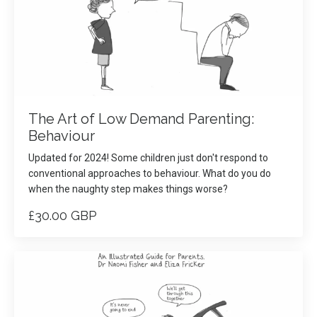
The Art of Low Demand Parenting:
Behaviour
Updated for 2024! Some children just don't respond to
conventional approaches to behaviour. What do you do
when the naughty step makes things worse?
£30.00 GBP