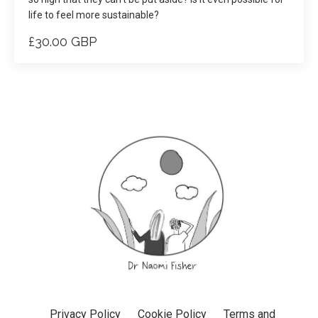
life to feel more sustainable?
£30.00 GBP
Privacy Policy
Cookie Policy
Terms and