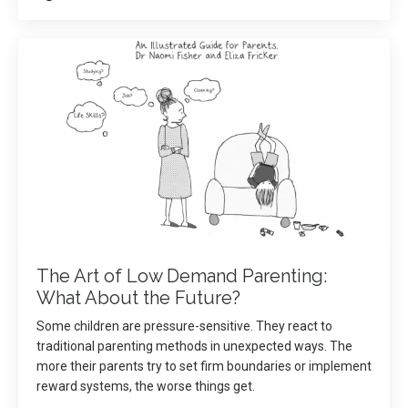
The Art of Low Demand Parenting:
What About the Future?
Some children are pressure-sensitive. They react to
traditional parenting methods in unexpected ways. The
more their parents try to set firm boundaries or implement
reward systems, the worse things get.