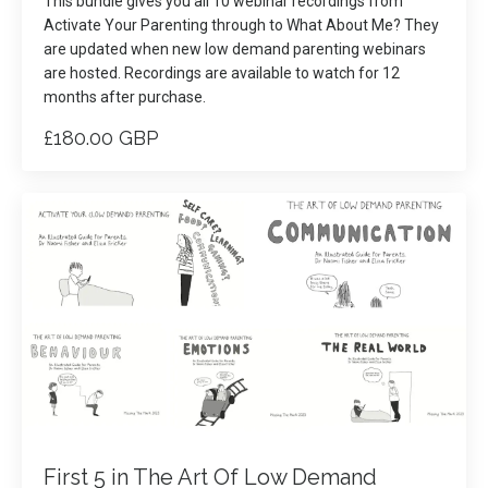
This bundle gives you all 10 webinar recordings from
Activate Your Parenting through to What About Me? They
are updated when new low demand parenting webinars
are hosted. Recordings are available to watch for 12
months after purchase.
£180.00 GBP
First 5 in The Art Of Low Demand