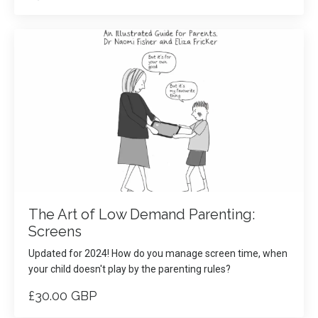
The Art of Low Demand Parenting:
Screens
Updated for 2024! How do you manage screen time, when
your child doesn't play by the parenting rules?
£30.00 GBP