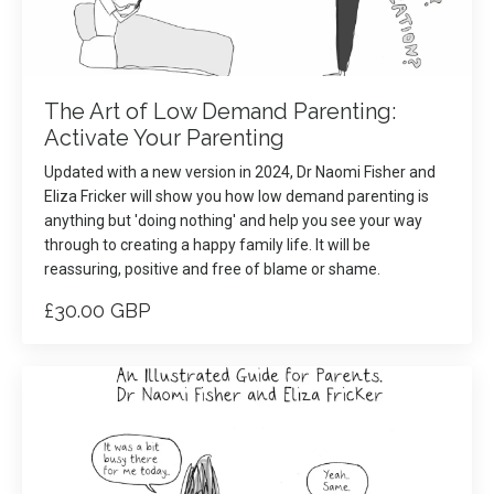
The Art of Low Demand Parenting:
Activate Your Parenting
Updated with a new version in 2024, Dr Naomi Fisher and
Eliza Fricker will show you how low demand parenting is
anything but 'doing nothing' and help you see your way
through to creating a happy family life. It will be
reassuring, positive and free of blame or shame.
£30.00 GBP