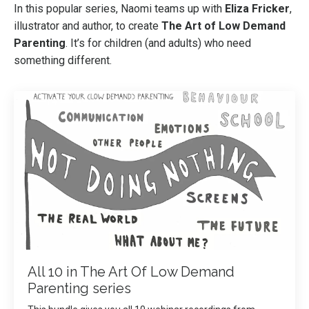
In this popular series, Naomi teams up with
Eliza Fricker
,
illustrator and author, to create
The Art of Low Demand
Parenting
. It’s for children (and adults) who need
something different.
All 10 in The Art Of Low Demand
Parenting series