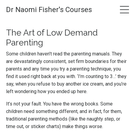
Dr Naomi Fisher's Courses
The Art of Low Demand
Parenting
Some children haven’t read the parenting manuals. They
are devastatingly consistent, set firm boundaries for their
parents and any time you try a parenting technique, you
find it used right back at you with. ‘I’m counting to 3…’ they
say, when you refuse to buy another ice cream, and you’re
left wondering how you ended up here.
It’s not your fault. You have the wrong books. Some
children need something different, and in fact, for them,
traditional parenting methods (like the naughty step, or
time out, or sticker charts) make things worse.