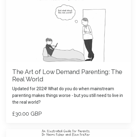
The Art of Low Demand Parenting: The
Real World
Updated for 2024! What do you do when mainstream
parenting makes things worse - but you still need to live in
the real world?
£30.00 GBP