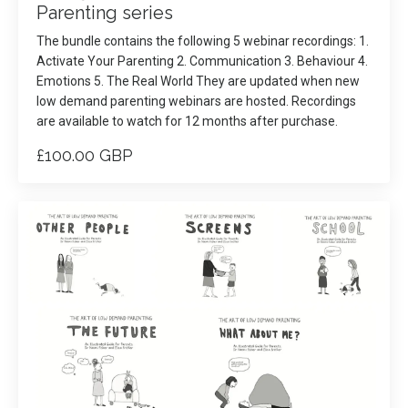
Parenting series
The bundle contains the following 5 webinar recordings: 1.
Activate Your Parenting 2. Communication 3. Behaviour 4.
Emotions 5. The Real World They are updated when new
low demand parenting webinars are hosted. Recordings
are available to watch for 12 months after purchase.
£100.00 GBP