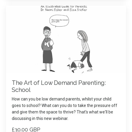
The Art of Low Demand Parenting:
School
How can you be low demand parents, whilst your child
goes to school? What can you do to take the pressure off
and give them the space to thrive? That's what we'll be
discussing in this new webinar.
£30.00 GBP