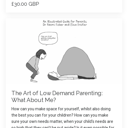
£30.00 GBP
The Art of Low Demand Parenting:
What About Me?
How can you make space for yourself, whilst also doing
the best you can for your children? How can you make
sure your own needs matter, when your child's needs are
so high that they can't be put aside? Is it even possible for