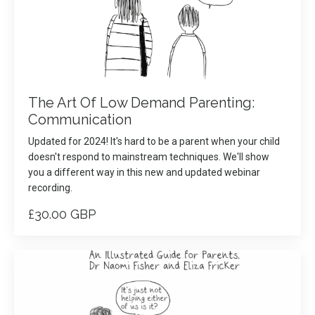
The Art Of Low Demand Parenting:
Communication
Updated for 2024! It's hard to be a parent when your child
doesn't respond to mainstream techniques. We'll show
you a different way in this new and updated webinar
recording.
£30.00 GBP