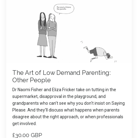
The Art of Low Demand Parenting:
Other People
Dr Naomi Fisher and Eliza Fricker take on tutting in the
supermarket, disapproval in the playground, and
grandparents who can't see why you don't insist on Saying
Please. And they'll discuss what happens when parents
disagree about the right approach, or when professionals
get involved.
£30.00 GBP