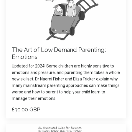
The Art of Low Demand Parenting:
Emotions
Updated for 2024! Some children are highly sensitive to
emotions and pressure, and parenting them takes a whole
new skillset. Dr Naomi Fisher and Eliza Fricker explain why
many mainstream parenting approaches can make things
worse and how to parent to help your child learn to
manage their emotions.
£30.00 GBP