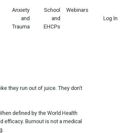
Anxiety
School
Webinars
and
and
Log In
Trauma
EHCPs
ke they run out of juice. They don’t
 When defined by the World Health
d efficacy. Burnout is not a medical
g.