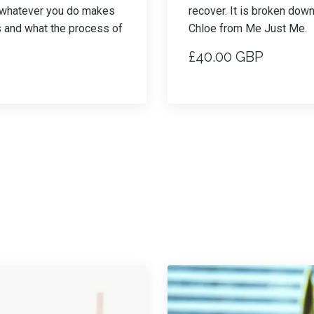
e whatever you do makes
recover. It is broken dow
s and what the process of
Chloe from Me Just Me.
£40.00 GBP