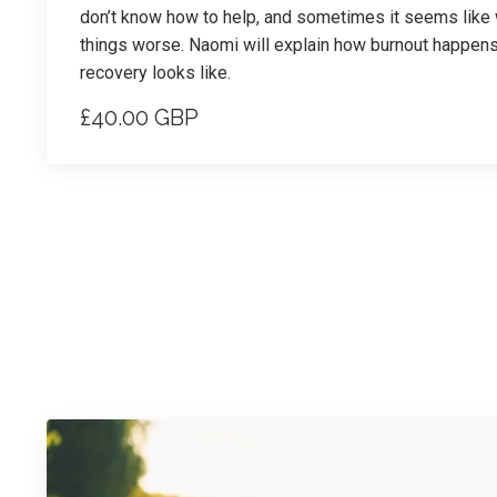
don’t know how to help, and sometimes it seems lik
things worse. Naomi will explain how burnout happen
recovery looks like.
£40.00 GBP