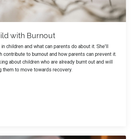
ild with Burnout
n children and what can parents do about it. She'll
h contribute to burnout and how parents can prevent it.
king about children who are already burnt out and will
ng them to move towards recovery.