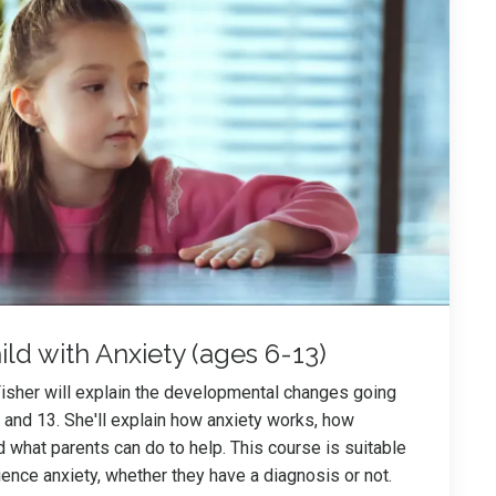
ld with Anxiety (ages 6-13)
Fisher will explain the developmental changes going
and 13. She'll explain how anxiety works, how
d what parents can do to help. This course is suitable
ience anxiety, whether they have a diagnosis or not.