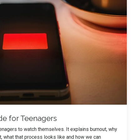
de for Teenagers
eenagers to watch themselves. It explains burnout, why
t, what that process looks like and how we can