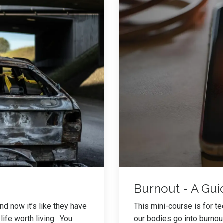
Burnout - A Gui
d now it’s like they have
This mini-course is for t
life worth living. You
our bodies go into burnou