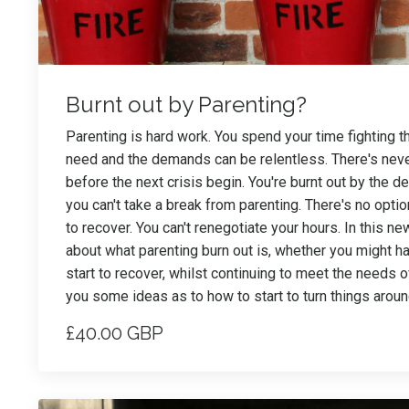
Burnt out by Parenting?
Parenting is hard work. You spend your time fighting 
need and the demands can be relentless. There's never
before the next crisis begin. You're burnt out by the d
you can't take a break from parenting. There's no opti
to recover. You can't renegotiate your hours. In this n
about what parenting burn out is, whether you might h
start to recover, whilst continuing to meet the needs of 
you some ideas as to how to start to turn things aroun
£40.00 GBP