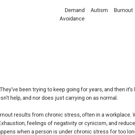
Demand
Autism
Burnout
Avoidance
ey’ve been trying to keep going for years, and then it’s li
n’t help, and nor does just carrying on as normal.
urnout results from chronic stress, often in a workplace.
 Exhaustion, feelings of negativity or cynicism, and reduce
happens when a person is under chronic stress for too lon