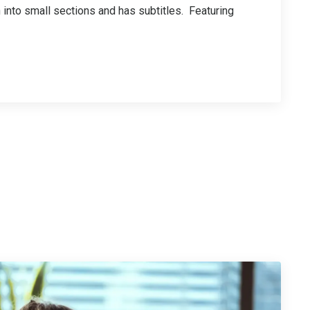
n into small sections and has subtitles. Featuring