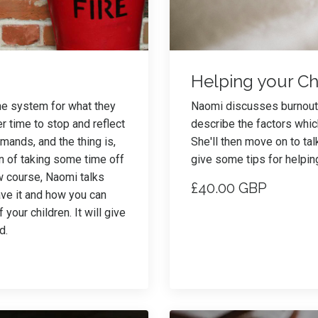
Helping your Ch
the system for what they
Naomi discusses burnout i
 time to stop and reflect
describe the factors whic
emands, and the thing is,
She'll then move on to tal
on of taking some time off
give some tips for helpi
ew course, Naomi talks
£40.00 GBP
ave it and how you can
your children. It will give
d.