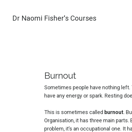
Dr Naomi Fisher's Courses
Burnout
Sometimes people have nothing left. Th
have any energy or spark. Resting does
This is sometimes called
burnout
. B
Organisation, it has three main parts.
problem, it’s an occupational one. It 