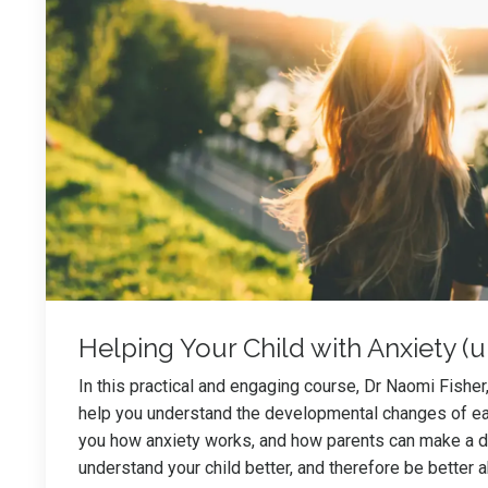
Helping Your Child with Anxiety (u
In this practical and engaging course, Dr Naomi Fisher, 
help you understand the developmental changes of ear
you how anxiety works, and how parents can make a di
understand your child better, and therefore be better 