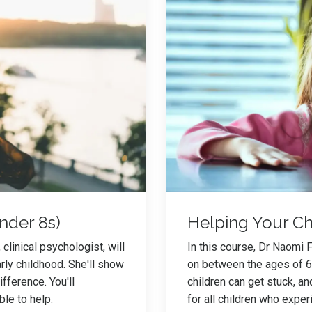
nder 8s)
Helping Your Chi
clinical psychologist, will
In this course, Dr Naomi 
ly childhood. She'll show
on between the ages of 6 
fference. You'll
children can get stuck, an
able to help.
for all children who exper