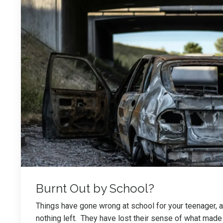
Burnt Out by School?
Things have gone wrong at school for your teenager, an
nothing left. They have lost their sense of what made 