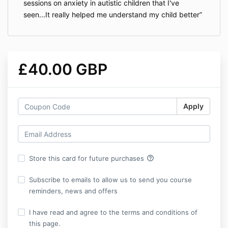
sessions on anxiety in autistic children that I've
seen...It really helped me understand my child better
£40.00 GBP
Apply
help_outline
Store this card for future purchases
Subscribe to emails to allow us to send you course
reminders, news and offers
I have read and agree to the terms and conditions of
this page.