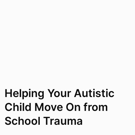
Helping Your Autistic
Child Move On from
School Trauma