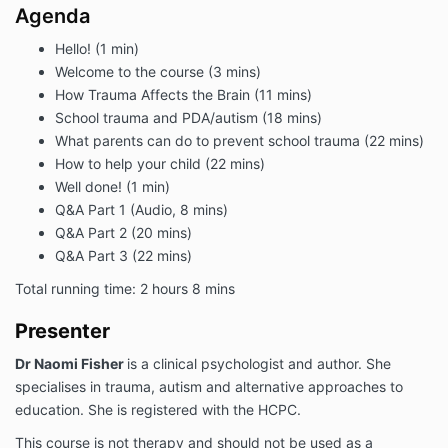
Agenda
Hello! (1 min)
Welcome to the course (3 mins)
How Trauma Affects the Brain (11 mins)
School trauma and PDA/autism (18 mins)
What parents can do to prevent school trauma (22 mins)
How to help your child (22 mins)
Well done! (1 min)
Q&A Part 1 (Audio, 8 mins)
Q&A Part 2 (20 mins)
Q&A Part 3 (22 mins)
Total running time: 2 hours 8 mins
Presenter
D
r Naomi Fisher
is a clinical psychologist and author. She
specialises in trauma, autism and alternative approaches to
education. She is registered with the HCPC.
This course is not therapy and should not be used as a