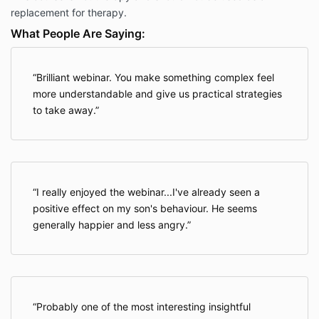
replacement for therapy.
What People Are Saying:
Brilliant webinar. You make something complex feel
more understandable and give us practical strategies
to take away.
I really enjoyed the webinar...I've already seen a
positive effect on my son's behaviour. He seems
generally happier and less angry.
Probably one of the most interesting insightful