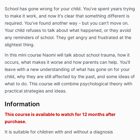
School has gone wrong for your child. You've spent years trying
to make it work, and now it's clear that something different is
required. You've found another way - but you can't move on.
Your child refuses to talk about what happened, or they avoid
any reminders of school. They get angry and frustrated at the
slightest thing.
In this mini course Naomi will talk about school trauma, how it
occurs, what makes it worse and how parents can help. You'll
leave with a new understanding of what has gone on for your
child, why they are still affected by the past, and some ideas of
what to do. This course will combine psychological theory with
practical strategies and ideas.
Information
This course is available to watch for 12 months after
purchase.
It is suitable for children with and without a diagnosis