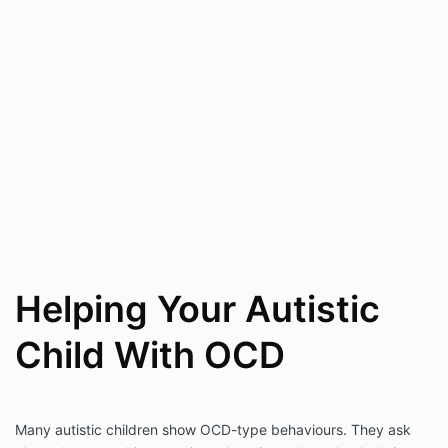
Helping Your Autistic
Child With OCD
Many autistic children show OCD-type behaviours. They ask