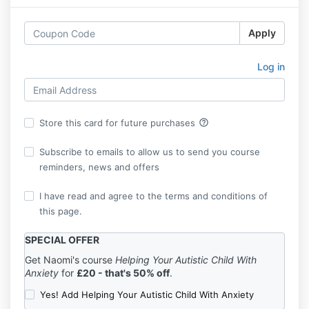
Apply
Log in
help_outline
Store this card for future purchases
Subscribe to emails to allow us to send you course
reminders, news and offers
I have read and agree to the terms and conditions of
this page.
SPECIAL OFFER
Get Naomi's course
Helping Your Autistic Child With
Anxiety
for
£20 - that's 50% off
.
Yes! Add Helping Your Autistic Child With Anxiety