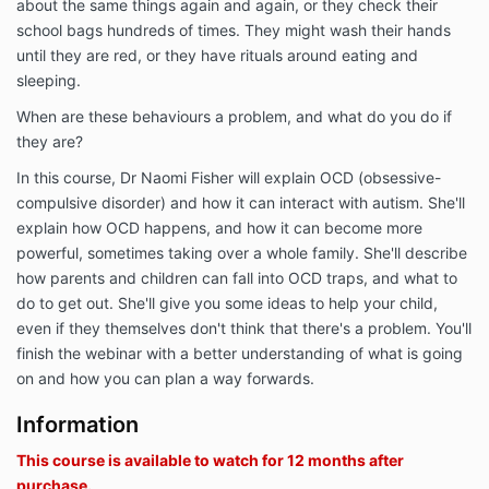
about the same things again and again, or they check their
school bags hundreds of times. They might wash their hands
until they are red, or they have rituals around eating and
sleeping.
When are these behaviours a problem, and what do you do if
they are?
In this course, Dr Naomi Fisher will explain OCD (obsessive-
compulsive disorder) and how it can interact with autism. She'll
explain how OCD happens, and how it can become more
powerful, sometimes taking over a whole family. She'll describe
how parents and children can fall into OCD traps, and what to
do to get out. She'll give you some ideas to help your child,
even if they themselves don't think that there's a problem. You'll
finish the webinar with a better understanding of what is going
on and how you can plan a way forwards.
Information
This course is available to watch for 12 months after
purchase.