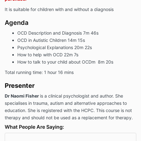
It is suitable for children with and without a diagnosis
Agenda
OCD Description and Diagnosis 7m 46s
OCD in Autistic Children 14m 15s
Psychological Explanations 20m 22s
How to help with OCD 22m 7s
How to talk to your child about OCDm 8m 20s
Total running time: 1 hour 16 mins
Presenter
D
r Naomi Fisher
is a clinical psychologist and author. She
specialises in trauma, autism and alternative approaches to
education. She is registered with the HCPC. This course is not
therapy and should not be used as a replacement for therapy.
What People Are Saying: