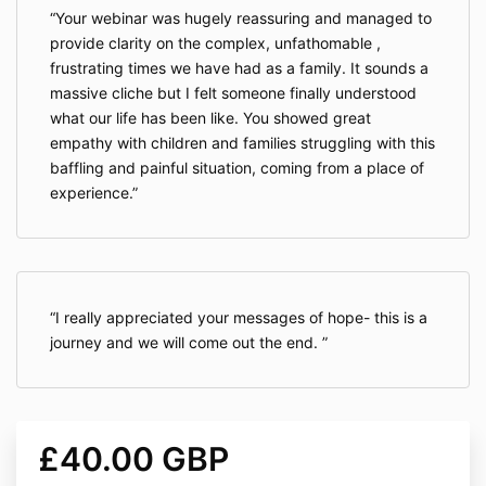
Your webinar was hugely reassuring and managed to
provide clarity on the complex, unfathomable ,
frustrating times we have had as a family. It sounds a
massive cliche but I felt someone finally understood
what our life has been like. You showed great
empathy with children and families struggling with this
baffling and painful situation, coming from a place of
experience.
I really appreciated your messages of hope- this is a
journey and we will come out the end.
£40.00 GBP